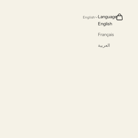
Search
Cart
Language
English
English
Français
العربية