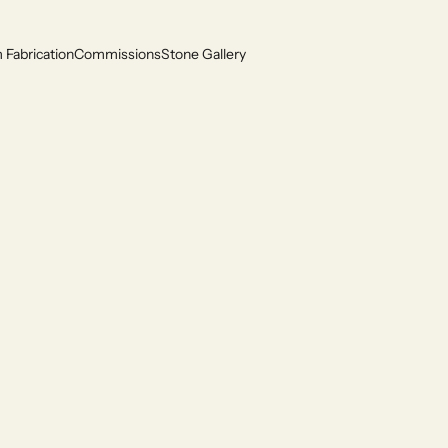
Fabrication
Commissions
Stone Gallery