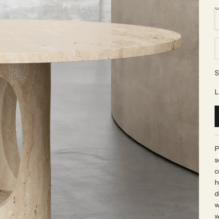
D
S
L
P
s
c
h
d
w
w