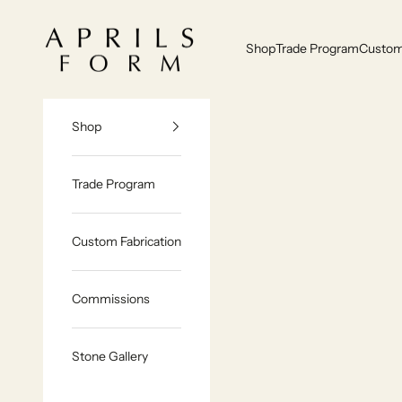
Skip to content
Aprils Form | Bespoke Marble & Stone Furniture Made to Order
Shop
Trade Program
Custom 
Shop
Trade Program
Custom Fabrication
Commissions
Stone Gallery