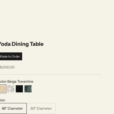
Yoda Dining Table
Made to Order
ale price
8,000.00
olor:
Beige Travertine
Beige Travertine
Arabescato White
Nero Marquina
Verde Alpi
ize:
48" Diameter
60" Diameter