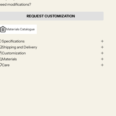
eed modifications?
REQUEST CUSTOMIZATION
Materials Catalogue
Specifications
Shipping and Delivery
Customization
Materials
Care