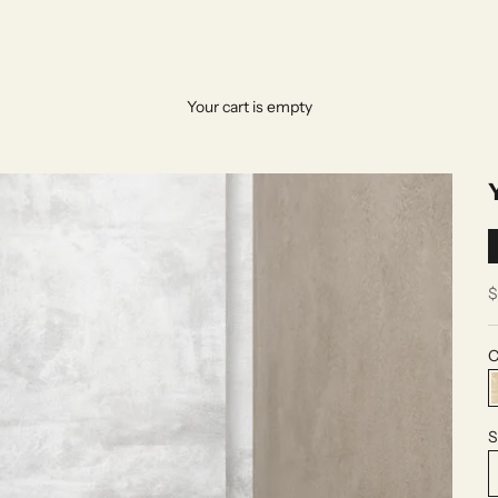
Your cart is empty
S
$
C
S