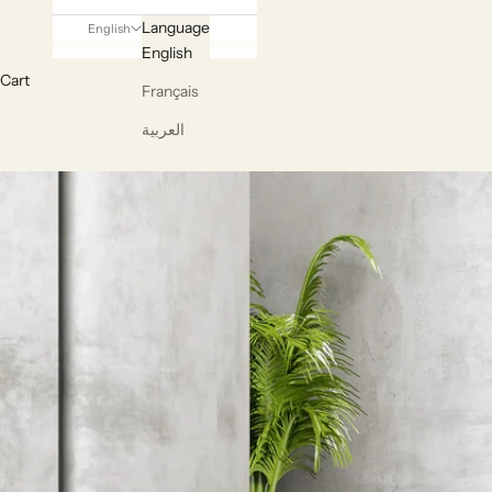
Language
English
English
Cart
Français
العربية