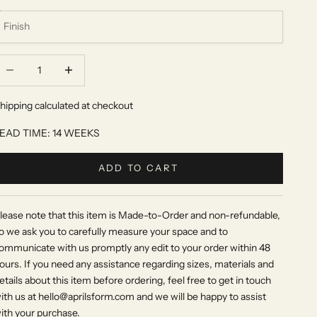
ecrease quantity
Increase quantity
hipping calculated at checkout
EAD TIME: 14 WEEKS
ADD TO CART
lease note that this item is Made-to-Order and non-refundable,
o we ask you to carefully measure your space and to
ommunicate with us promptly any edit to your order within 48
ours. If you need any assistance regarding sizes, materials and
etails about this item before ordering, feel free to get in touch
ith us at hello@aprilsform.com and we will be happy to assist
ith your purchase.