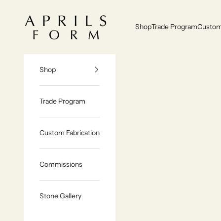
Skip to content
Aprils Form | Bespoke Marble & Stone Furniture Made to Order
Shop
Trade Program
Custom 
Shop
Trade Program
Custom Fabrication
Commissions
Stone Gallery