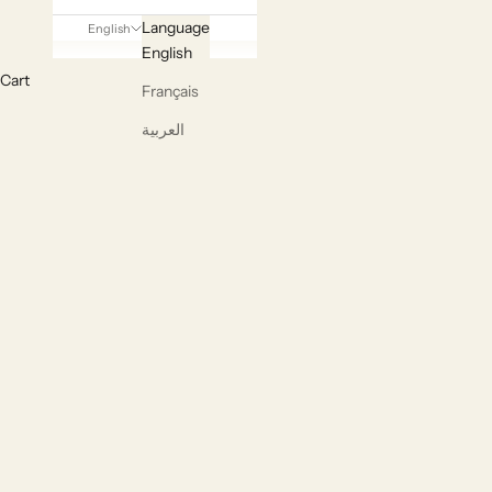
Language
English
English
Cart
Français
Handcr
العربية