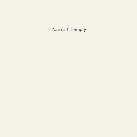
Bespoke Marble & Travertine Furniture Delivered to Your Door in the UA
Your cart is empty
afted by master stone artisans, shipped securely to Dubai & Abu
EXPLORE THE COLLECTION