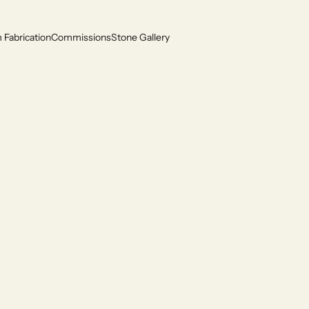
Fabrication
Commissions
Stone Gallery