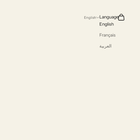
Search
Cart
Language
English
English
Français
العربية