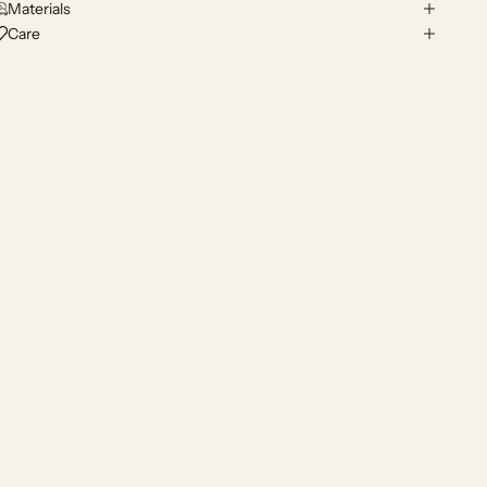
Materials
Care