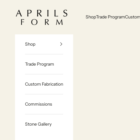
Skip to content
Aprils Form | Bespoke Marble & Stone Furniture Made to Order
Shop
Trade Program
Custom 
Shop
Trade Program
Custom Fabrication
Commissions
Stone Gallery