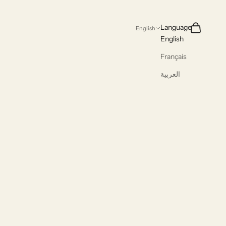
Search
Cart
Language
English
English
Français
العربية