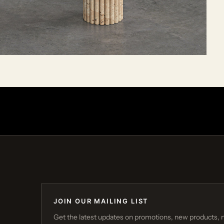
JOIN OUR MAILING LIST
Get the latest updates on promotions, new products, 