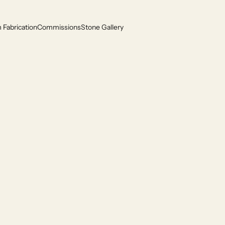
Fabrication
Commissions
Stone Gallery