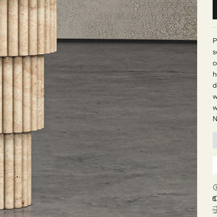
P
s
c
h
d
w
w
N