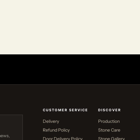
CUSTOMER SERVICE
DISCOVER
Delivery
Production
Refund Policy
Stone Care
news,
Door Delivery Policy
Stone Gallery