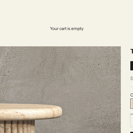
Your cart is empty
S
$
C