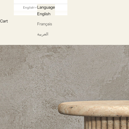
Language
English
English
Cart
Français
العربية