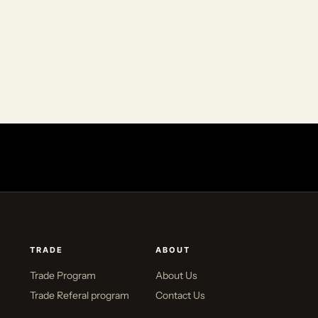
TRADE
ABOUT
Trade Program
About Us
Trade Referal program
Contact Us