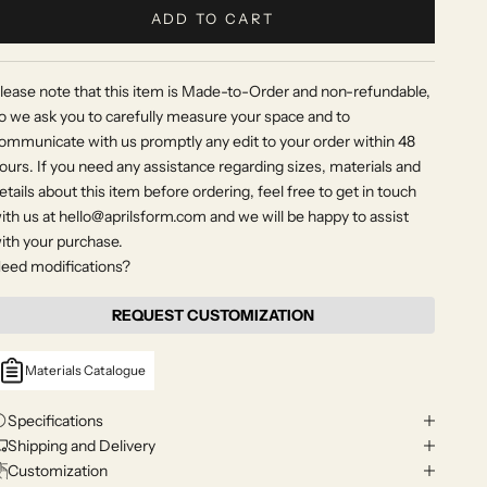
ADD TO CART
lease note that this item is Made-to-Order and non-refundable,
o we ask you to carefully measure your space and to
ommunicate with us promptly any edit to your order within 48
ours. If you need any assistance regarding sizes, materials and
etails about this item before ordering, feel free to get in touch
ith us at hello@aprilsform.com and we will be happy to assist
ith your purchase.
eed modifications?
REQUEST CUSTOMIZATION
Materials Catalogue
Specifications
Shipping and Delivery
Customization