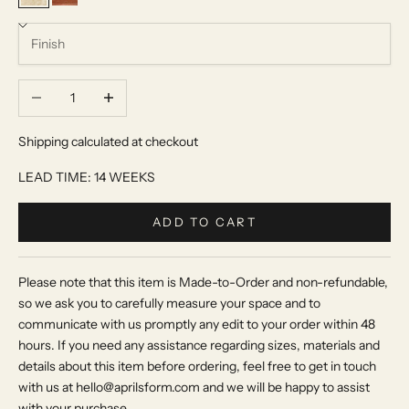
Beige Travertine
Red Travertine
Decrease quantity
Increase quantity
Shipping calculated at checkout
LEAD TIME: 14 WEEKS
ADD TO CART
Please note that this item is Made-to-Order and non-refundable,
so we ask you to carefully measure your space and to
communicate with us promptly any edit to your order within 48
hours. If you need any assistance regarding sizes, materials and
details about this item before ordering, feel free to get in touch
with us at hello@aprilsform.com and we will be happy to assist
with your purchase.