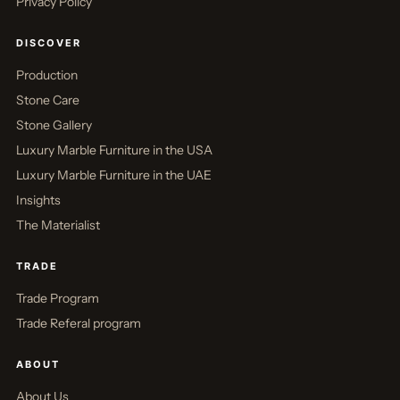
Privacy Policy
DISCOVER
Production
Stone Care
Stone Gallery
Luxury Marble Furniture in the USA
Luxury Marble Furniture in the UAE
Insights
The Materialist
TRADE
Trade Program
Trade Referal program
ABOUT
About Us