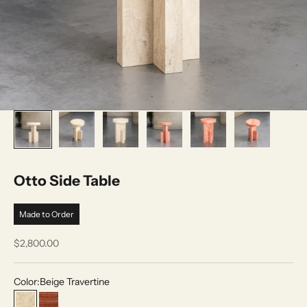
Otto Side Table
Made to Order
Sale price
$2,800.00
Color:
Beige Travertine