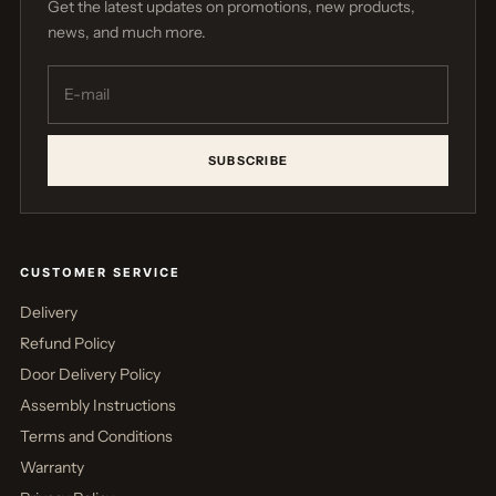
Get the latest updates on promotions, new products,
news, and much more.
SUBSCRIBE
CUSTOMER SERVICE
Delivery
Refund Policy
Door Delivery Policy
Assembly Instructions
Terms and Conditions
Warranty