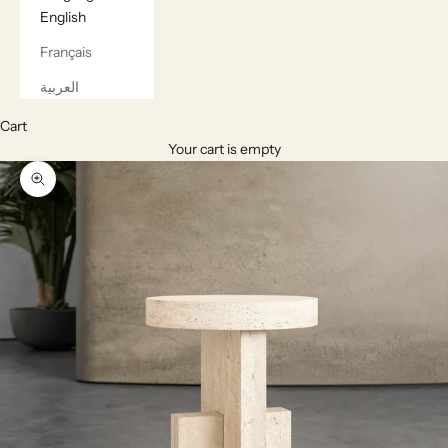
English
Français
العربية
Cart
Your cart is empty
Zoom picture