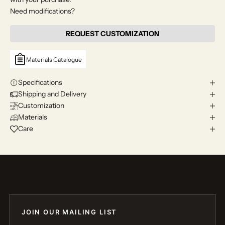
Need modifications?
REQUEST CUSTOMIZATION
Materials Catalogue
Specifications
Shipping and Delivery
Customization
Materials
Care
JOIN OUR MAILING LIST