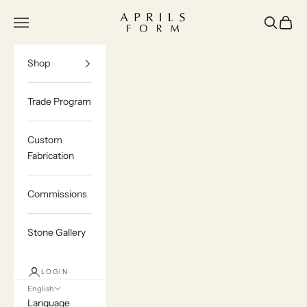
Skip to content
Aprils Form | Bespoke Marble & Stone Furn
Navigation menu
Search
Cart
Shop
Trade Program
Custom
Fabrication
Commissions
Stone Gallery
LOGIN
English
Language