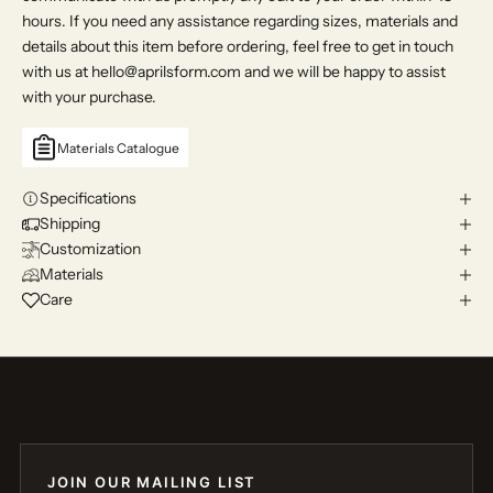
hours. If you need any assistance regarding sizes, materials and
details about this item before ordering, feel free to get in touch
with us at hello@aprilsform.com and we will be happy to assist
with your purchase.
Materials Catalogue
Specifications
Shipping
Customization
Materials
Care
JOIN OUR MAILING LIST