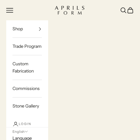
Skip to content
Aprils Form | Bespoke Marble & Stone Furn
Navigation menu
Search
Cart
Shop
Trade Program
Custom
Fabrication
Commissions
Stone Gallery
LOGIN
English
Language