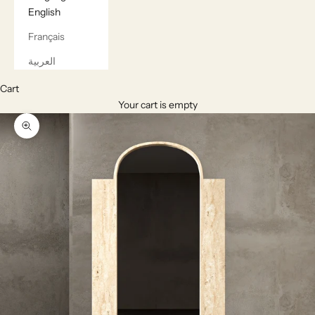
English
Français
العربية
Cart
Your cart is empty
Zoom picture