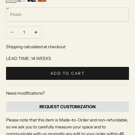
Beige Travertine
Calacatta Viola
Nero Antico
Rosso Alicante
Decrease quantity
Increase quantity
Shipping calculated at checkout
LEAD TIME: 14 WEEKS
ADD TO CART
Need modifications?
REQUEST CUSTOMIZATION
Please note that this item is Made-to-Order and non-refundable,
so we ask you to carefully measure your space and to
communicate with us promptly any edit to your order within 48