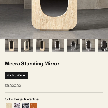
Meera Standing Mirror
Made to Order
Sale price
$9,000.00
Color:
Beige Travertine