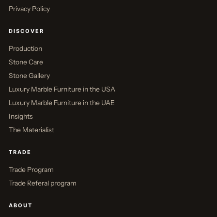
Privacy Policy
DISCOVER
Production
Stone Care
Stone Gallery
Luxury Marble Furniture in the USA
Luxury Marble Furniture in the UAE
Insights
The Materialist
TRADE
Trade Program
Trade Referal program
ABOUT