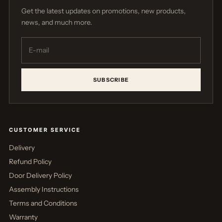
Get the latest updates on promotions, new products,
news, and much more.
SUBSCRIBE
CUSTOMER SERVICE
Delivery
Refund Policy
Door Delivery Policy
Assembly Instructions
Terms and Conditions
Warranty