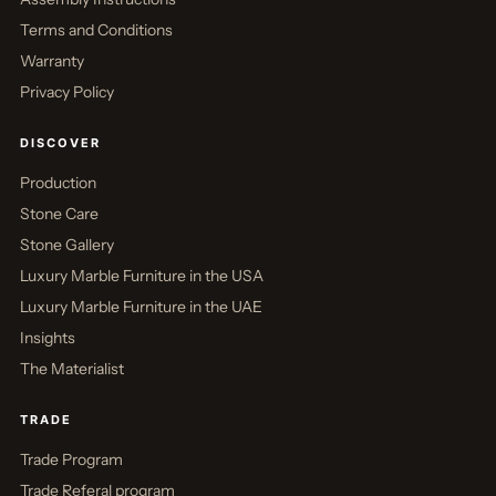
Terms and Conditions
Warranty
Privacy Policy
DISCOVER
Production
Stone Care
Stone Gallery
Luxury Marble Furniture in the USA
Luxury Marble Furniture in the UAE
Insights
The Materialist
TRADE
Trade Program
Trade Referal program