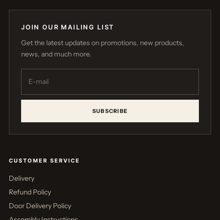
JOIN OUR MAILING LIST
Get the latest updates on promotions, new products,
news, and much more.
SUBSCRIBE
CUSTOMER SERVICE
Delivery
Refund Policy
Door Delivery Policy
Assembly Instructions