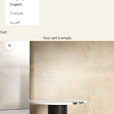
English
Français
العربية
Cart
Your cart is empty
Zoom picture