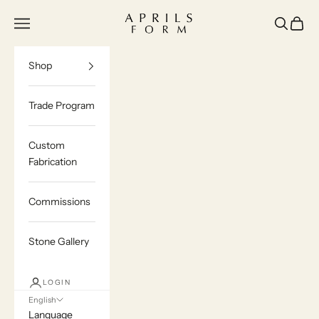
Skip to content
Aprils Form | Bespoke Marble & Stone Furn
Navigation menu
Search
Cart
Shop
Trade Program
Custom
Fabrication
Commissions
Stone Gallery
LOGIN
English
Language