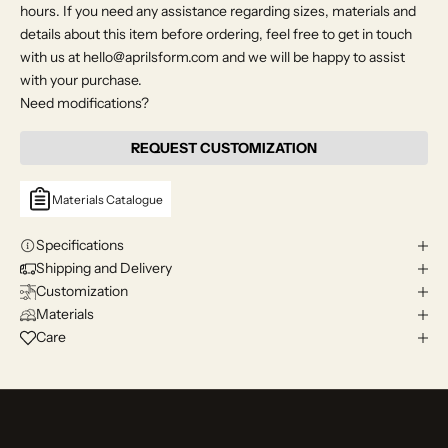
hours. If you need any assistance regarding sizes, materials and
details about this item before ordering, feel free to get in touch
with us at hello@aprilsform.com and we will be happy to assist
with your purchase.
Need modifications?
REQUEST CUSTOMIZATION
Materials Catalogue
Specifications
Shipping and Delivery
Customization
Materials
Care