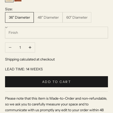
Beige Travertine
Red Travertine
Size:
36" Diameter
48" Diameter
60" Diameter
Decrease quantity
Increase quantity
Shipping calculated at checkout
LEAD TIME: 14 WEEKS
ADD TO CART
Please note that this item is Made-to-Order and non-refundable,
so we ask you to carefully measure your space and to
communicate with us promptly any edit to your order within 48