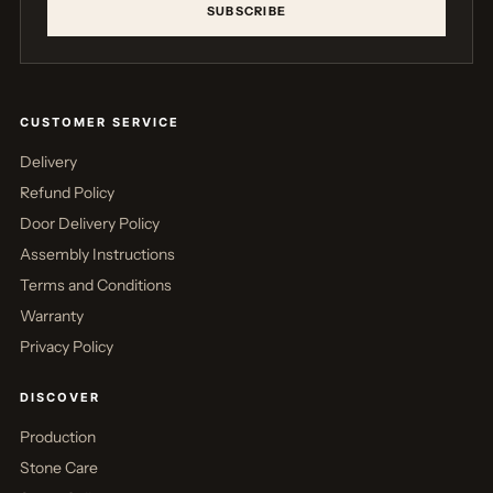
SUBSCRIBE
CUSTOMER SERVICE
Delivery
Refund Policy
Door Delivery Policy
Assembly Instructions
Terms and Conditions
Warranty
Privacy Policy
DISCOVER
Production
Stone Care