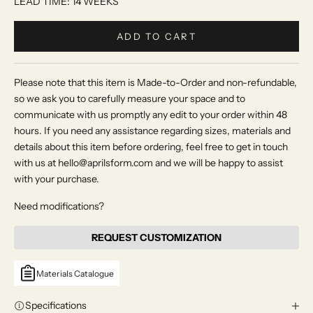
LEAD TIME: 14 WEEKS
ADD TO CART
Please note that this item is Made-to-Order and non-refundable,
so we ask you to carefully measure your space and to
communicate with us promptly any edit to your order within 48
hours. If you need any assistance regarding sizes, materials and
details about this item before ordering, feel free to get in touch
with us at hello@aprilsform.com and we will be happy to assist
with your purchase.
Need modifications?
REQUEST CUSTOMIZATION
Materials Catalogue
Specifications