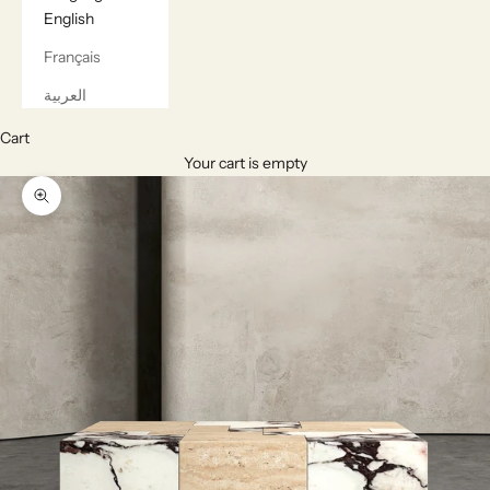
English
Français
العربية
Cart
Your cart is empty
Zoom picture