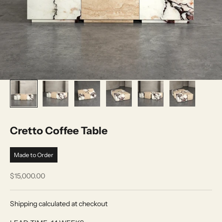
Cretto Coffee Table
Made to Order
Sale price
$15,000.00
Shipping calculated at checkout