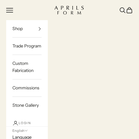
Skip to content
Aprils Form | Bespoke Marble & Stone Furn
Navigation menu
Search
Cart
Shop
Trade Program
Custom
Fabrication
Commissions
Stone Gallery
LOGIN
English
Language