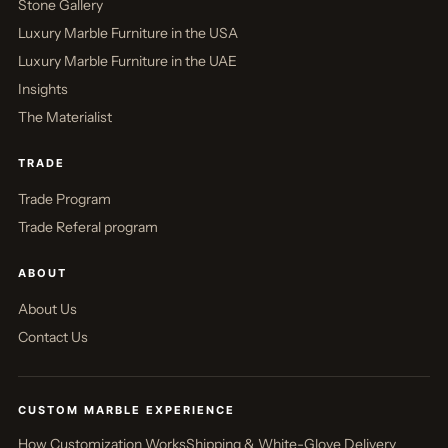
Stone Gallery
Luxury Marble Furniture in the USA
Luxury Marble Furniture in the UAE
Insights
The Materialist
TRADE
Trade Program
Trade Referal program
ABOUT
About Us
Contact Us
CUSTOM MARBLE EXPERIENCE
How Customization Works
Shipping & White-Glove Delivery