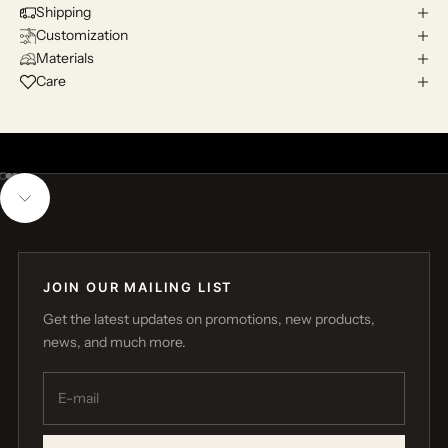
Shipping
Customization
Materials
Care
Go to item 1
Go to item 2
Go to item 3
Navigate to next section
JOIN OUR MAILING LIST
Get the latest updates on promotions, new products,
news, and much more.